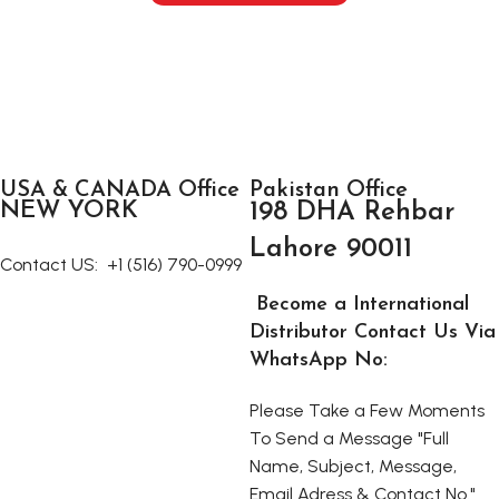
USA & CANADA Office
Pakistan Office
NEW YORK
198 DHA Rehbar
Lahore 90011
Contact US:
+1 (516) 790-0999
Become a International
Distributor Contact Us Via
WhatsApp No:
Please Take a Few Moments
To Send a Message "Full
Name, Subject, Message,
Email Adress & Contact No."