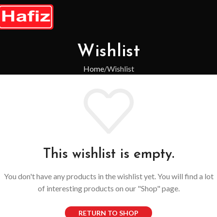
Wishlist
Home
Wishlist
This wishlist is empty.
You don't have any products in the wishlist yet. You will find a lot
of interesting products on our "Shop" page.
RETURN TO SHOP