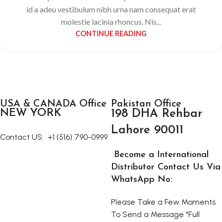
id a adeu vestibulum nibh urna nam consequat erat
molestie lacinia rhoncus. Nis...
CONTINUE READING
USA & CANADA Office
Pakistan Office
NEW YORK
198 DHA Rehbar
Lahore 90011
Contact US:
+1 (516) 790-0999
Become a International
Distributor Contact Us Via
WhatsApp No:
Please Take a Few Moments
To Send a Message "Full