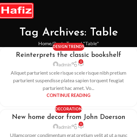
Tag Archives: Table
Home
Posts Tagged "Table"
DESIGN TRENDS
Reinterprets the classic bookshelf
0
admin
Aliquet parturient scele risque scele risque nibh pretium
parturient suspendisse platea sapien torquent feugiat
parturient hac amet. Vo...
CONTINUE READING
DECORATION
New home decor from John Doerson
0
admin
Ullamcorper condimentum erat pretium velit at ut a nunc