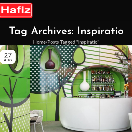
Tag Archives: Inspiratio
Home
Posts Tagged "Inspiratio"
27
AUG