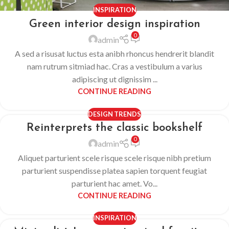
INSPIRATION
Green interior design inspiration
0
admin
A sed a risusat luctus esta anibh rhoncus hendrerit blandit
nam rutrum sitmiad hac. Cras a vestibulum a varius
adipiscing ut dignissim ...
CONTINUE READING
DESIGN TRENDS
Reinterprets the classic bookshelf
0
admin
Aliquet parturient scele risque scele risque nibh pretium
parturient suspendisse platea sapien torquent feugiat
parturient hac amet. Vo...
CONTINUE READING
INSPIRATION