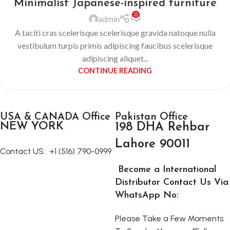
Minimalist Japanese-inspired furniture
0
admin
A taciti cras scelerisque scelerisque gravida natoque nulla
vestibulum turpis primis adipiscing faucibus scelerisque
adipiscing aliquet...
CONTINUE READING
USA & CANADA Office
Pakistan Office
NEW YORK
198 DHA Rehbar
Lahore 90011
Contact US:
+1 (516) 790-0999
Become a International
Distributor Contact Us Via
WhatsApp No:
Please Take a Few Moments