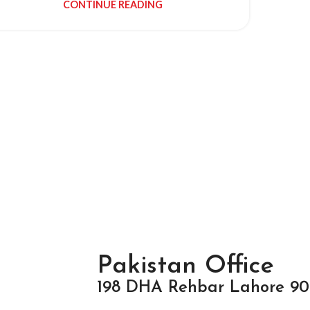
CONTINUE READING
Pakistan Office
198 DHA Rehbar Lahore 90