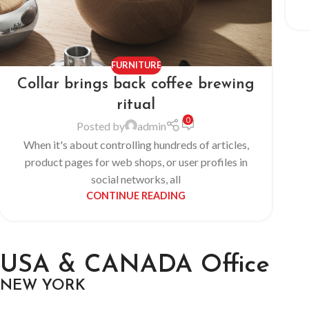
FURNITURE
Collar brings back coffee brewing
ritual
0
Posted by
admin
When it's about controlling hundreds of articles,
product pages for web shops, or user profiles in
social networks, all
CONTINUE READING
USA & CANADA Office
NEW YORK