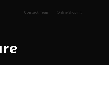
Contact Team
Online Shoping
ure