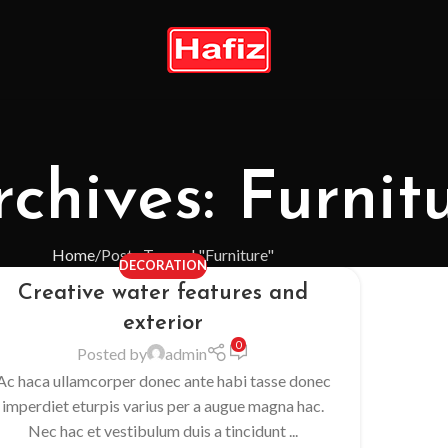
chives: Furnit
Home
Posts Tagged "Furniture"
DECORATION
Creative water features and
exterior
0
Posted by
admin
Ac haca ullamcorper donec ante habi tasse donec
imperdiet eturpis varius per a augue magna hac.
Nec hac et vestibulum duis a tincidunt ...