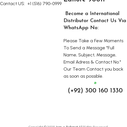
Contact US:
+1 (516) 790-0999
Become a International
Distributor Contact Us Via
WhatsApp No:
Please Take a Few Moments
To Send a Message "Full
Name, Subject, Message,
Email Adress & Contact No."
Our Team Contact you back
as soon as possible.
(+92) 300 160 1330
Copyright © 2025
Jam-e-Rehmat
All Rights Reserved