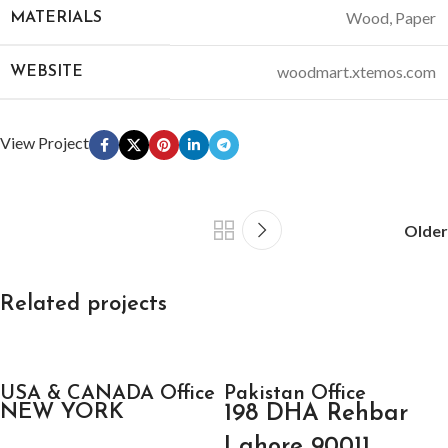
Wood, Paper
MATERIALS
woodmart.xtemos.com
WEBSITE
View Project
Older
Related projects
Kitchen
USA & CANADA Office
Leo uteu ullamcorper
Pakistan Office
NEW YORK
198 DHA Rehbar
Lahore 90011