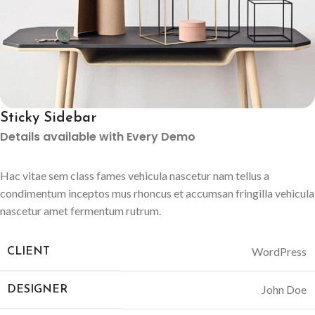
Sticky Sidebar
Details available with Every Demo
Hac vitae sem class fames vehicula nascetur nam tellus a
condimentum inceptos mus rhoncus et accumsan fringilla vehicula
nascetur amet fermentum rutrum.
WordPress
CLIENT
John Doe
DESIGNER