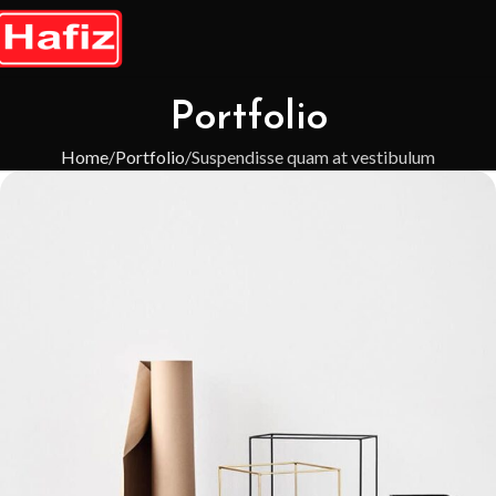
Portfolio
Home
Portfolio
Suspendisse quam at vestibulum