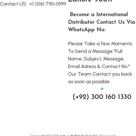
Contact US:
+1 (516) 790-0999
Become a International
Distributor Contact Us Via
WhatsApp No:
Please Take a Few Moments
To Send a Message "Full
Name, Subject, Message,
Email Adress & Contact No."
Our Team Contact you back
as soon as possible.
(+92) 300 160 1330
Copyright © 2025
Jam-e-Rehmat
All Rights Reserved