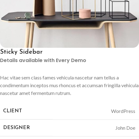
Sticky Sidebar
Details available with Every Demo
Hac vitae sem class fames vehicula nascetur nam tellus a
condimentum inceptos mus rhoncus et accumsan fringilla vehicula
nascetur amet fermentum rutrum.
WordPress
CLIENT
John Doe
DESIGNER