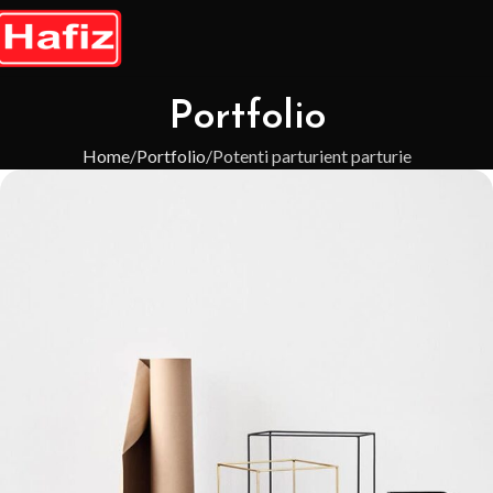
Portfolio
Home
Portfolio
Potenti parturient parturie