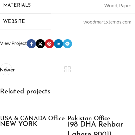
Wood, Paper
MATERIALS
woodmart.xtemos.com
WEBSITE
View Project
Newer
Related projects
Accessories
USA & CANADA Office
Imperdiet mauris a nontin
Pakistan Office
NEW YORK
198 DHA Rehbar
Lahore 90011