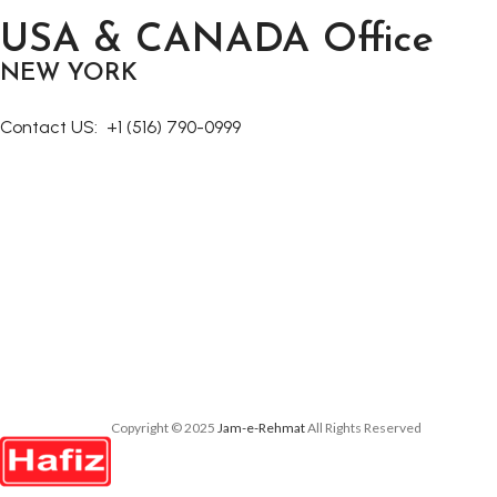
Decor
USA & CANADA Office
Rhoncus quisque sollicitudin
NEW YORK
Contact US:
+1 (516) 790-0999
Copyright © 2025
Jam-e-Rehmat
All Rights Reserved