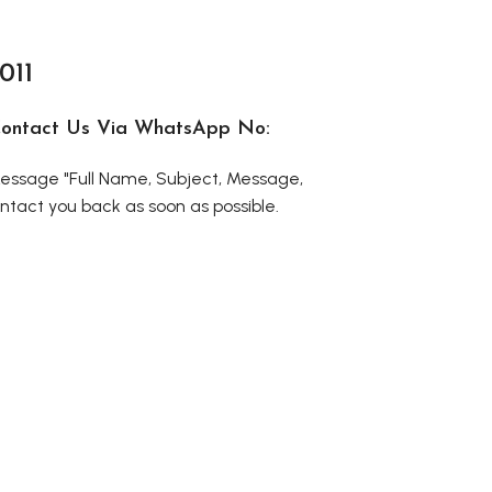
011
r Contact Us Via WhatsApp No:
ssage "Full Name, Subject, Message,
tact you back as soon as possible.