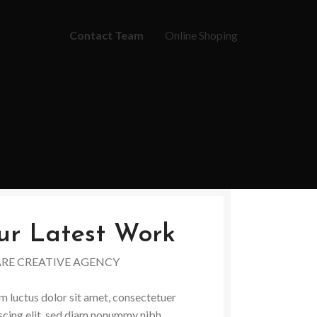
Contact Team
Online Shoping
ur Latest Work
ARE CREATIVE AGENCY
 luctus dolor sit amet, consectetuer
scing elit, sed diam nonummy nibh