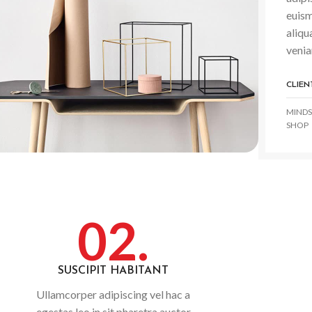
euism
aliqu
venia
CLIEN
MINDS
SHOP
02.
SUSCIPIT HABITANT
Ullamcorper adipiscing vel hac a
egestas leo in sit pharetra auctor