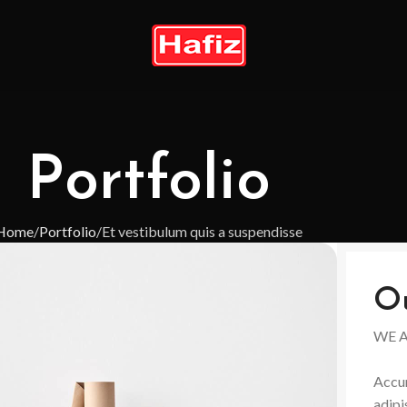
Portfolio
Home
Portfolio
Et vestibulum quis a suspendisse
O
WE 
Accum
adipi