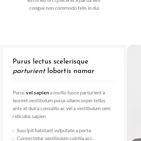
congue non commodo felis in dui
Purus lectus scelerisque
parturient
lobortis namar
Purus
vel sapien
a mollis fusce parturient a
laoreet vestibulum purus ullamcorper tellus
ante at duira convallis ac vel a vestibulum sem
ridiculus sapien.
Suscipit habitant vulputate a porta.
Consectetur vestibulum cubilia acc.