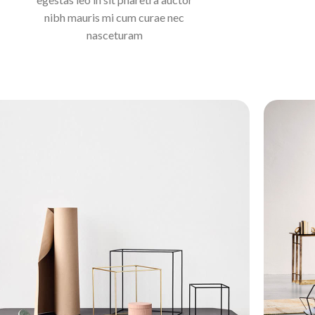
nibh mauris mi cum curae nec
nasceturam