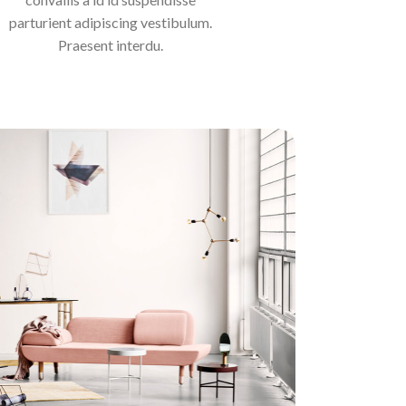
parturient adipiscing vestibulum.
Praesent interdu.