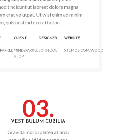
od tincidunt ut laoreet dolore magna
am erat volutpat. Ut wisi enim ad minim
m, quis nostrud exerci tation.
T
CLIENT
DESIGNER
WEBSITE
PARKLE
MINDSPARKLE
JOHN DOE
XTEMOS.COM/WOOD
SHOP
03.
VESTIBULUM CUBILIA
Gravida morbi platea at arcu
convallis a id id suspendisse