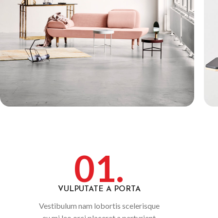
01.
VULPUTATE A PORTA
Vestibulum nam lobortis scelerisque
eu mi leo orci placerat a parturient