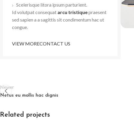
Scelerisque litora ipsum parturient.
Id volutpat consequat
arcu tristique
praesent
sed sapien a a sagittis sit condimentum hac ut
congue.
VIEW MORE
CONTACT US
Newer
Netus eu mollis hac dignis
Related projects