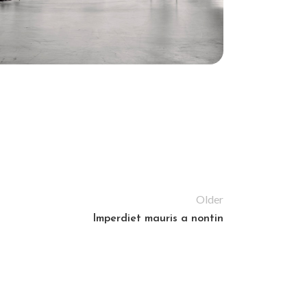
Older
Imperdiet mauris a nontin