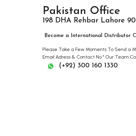
Pakistan Office
198 DHA Rehbar Lahore 90
Become a International Distributo
Please Take a Few Moments To Send a Me
Email Adress & Contact No." Our Team Con
(+92) 300 160 1330